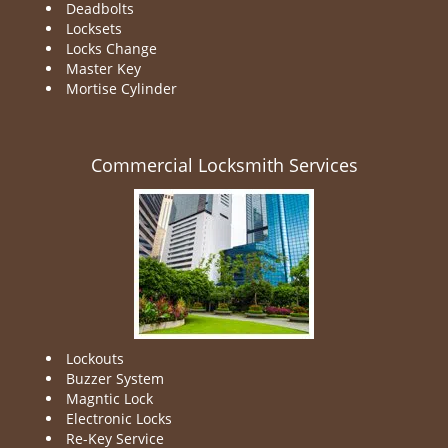
Deadbolts
Locksets
Locks Change
Master Key
Mortise Cylinder
Commercial Locksmith Services
Lockouts
Buzzer System
Magntic Lock
Electronic Locks
Re-Key Service