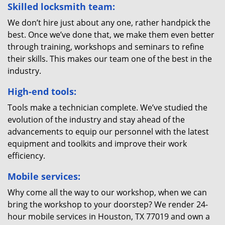
Skilled locksmith team:
We don’t hire just about any one, rather handpick the
best. Once we’ve done that, we make them even better
through training, workshops and seminars to refine
their skills. This makes our team one of the best in the
industry.
High-end tools:
Tools make a technician complete. We’ve studied the
evolution of the industry and stay ahead of the
advancements to equip our personnel with the latest
equipment and toolkits and improve their work
efficiency.
Mobile services:
Why come all the way to our workshop, when we can
bring the workshop to your doorstep? We render 24-
hour mobile services in Houston, TX 77019 and own a