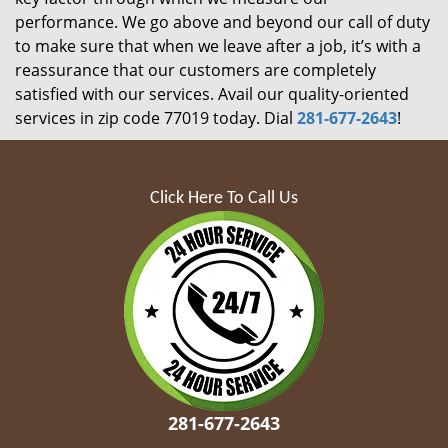
performance. We go above and beyond our call of duty
to make sure that when we leave after a job, it’s with a
reassurance that our customers are completely
satisfied with our services. Avail our quality-oriented
services in zip code 77019 today. Dial
281-677-2643
!
Click Here To Call Us
281-677-2643