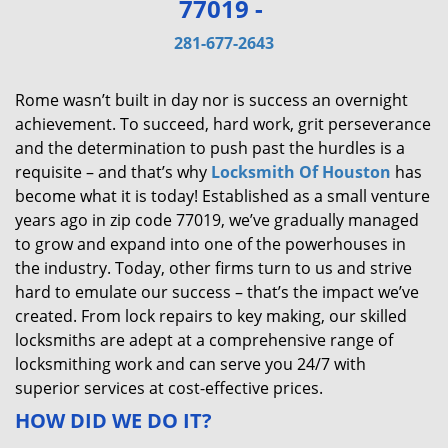
77019 -
v
i
281-677-2643
g
a
Rome wasn’t built in day nor is success an overnight
t
achievement. To succeed, hard work, grit perseverance
i
and the determination to push past the hurdles is a
o
requisite – and that’s why
Locksmith Of Houston
has
n
become what it is today! Established as a small venture
years ago in zip code 77019, we’ve gradually managed
to grow and expand into one of the powerhouses in
the industry. Today, other firms turn to us and strive
hard to emulate our success – that’s the impact we’ve
created. From lock repairs to key making, our skilled
locksmiths are adept at a comprehensive range of
locksmithing work and can serve you 24/7 with
superior services at cost-effective prices.
HOW DID WE DO IT?