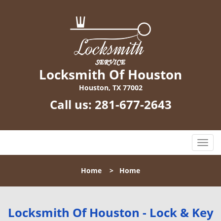
Locksmith Of Houston
Houston, TX 77002
Call us:
281-677-2643
T
o
g
Home
>
Home
g
l
e
n
Locksmith Of Houston - Lock & Key
a