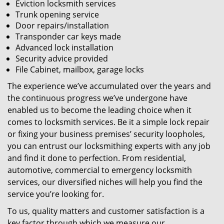
Eviction locksmith services
Trunk opening service
Door repairs/installation
Transponder car keys made
Advanced lock installation
Security advice provided
File Cabinet, mailbox, garage locks
The experience we’ve accumulated over the years and
the continuous progress we’ve undergone have
enabled us to become the leading choice when it
comes to locksmith services. Be it a simple lock repair
or fixing your business premises’ security loopholes,
you can entrust our locksmithing experts with any job
and find it done to perfection. From residential,
automotive, commercial to emergency locksmith
services, our diversified niches will help you find the
service you’re looking for.
To us, quality matters and customer satisfaction is a
key factor through which we measure our