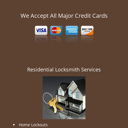
We Accept All Major Credit Cards
Residential Locksmith Services
Home Lockouts