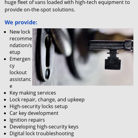
huge fleet of vans loaded with high-tech equipment to
provide on-the-spot solutions.
We provide:
New lock
recomme
ndation/s
etup
Emergen
cy
lockout
assistanc
e
Key making services
Lock repair, change, and upkeep
High-security locks setup
Car key development
Ignition repairs
Developing high-security keys
Digital lock troubleshooting