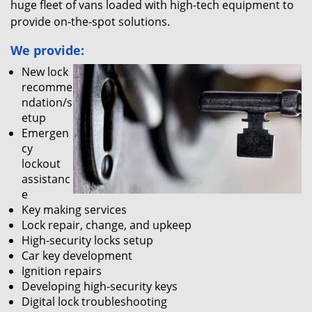
huge fleet of vans loaded with high-tech equipment to
provide on-the-spot solutions.
We provide:
New lock
recomme
ndation/s
etup
Emergen
cy
lockout
assistanc
e
Key making services
Lock repair, change, and upkeep
High-security locks setup
Car key development
Ignition repairs
Developing high-security keys
Digital lock troubleshooting