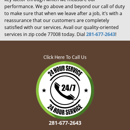
performance. We go above and beyond our call of duty
to make sure that when we leave after a job, it’s with a
reassurance that our customers are completely
satisfied with our services. Avail our quality-oriented
services in zip code 77008 today. Dial
281-677-2643
!
Click Here To Call Us
281-677-2643