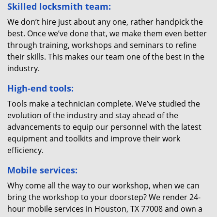
Skilled locksmith team:
We don’t hire just about any one, rather handpick the
best. Once we’ve done that, we make them even better
through training, workshops and seminars to refine
their skills. This makes our team one of the best in the
industry.
High-end tools:
Tools make a technician complete. We’ve studied the
evolution of the industry and stay ahead of the
advancements to equip our personnel with the latest
equipment and toolkits and improve their work
efficiency.
Mobile services:
Why come all the way to our workshop, when we can
bring the workshop to your doorstep? We render 24-
hour mobile services in Houston, TX 77008 and own a