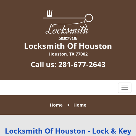
Locksmith Of Houston
Houston, TX 77002
Call us:
281-677-2643
T
o
g
Home
>
Home
g
l
e
n
Locksmith Of Houston - Lock & Key
a