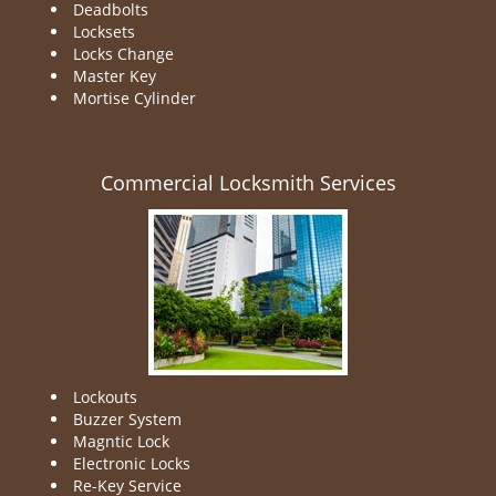
Deadbolts
Locksets
Locks Change
Master Key
Mortise Cylinder
Commercial Locksmith Services
Lockouts
Buzzer System
Magntic Lock
Electronic Locks
Re-Key Service