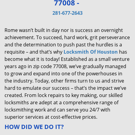
77008 -
v
i
281-677-2643
g
a
Rome wasn’t built in day nor is success an overnight
t
achievement. To succeed, hard work, grit perseverance
i
and the determination to push past the hurdles is a
o
requisite – and that’s why
Locksmith Of Houston
has
n
become what it is today! Established as a small venture
years ago in zip code 77008, we’ve gradually managed
to grow and expand into one of the powerhouses in
the industry. Today, other firms turn to us and strive
hard to emulate our success – that’s the impact we’ve
created. From lock repairs to key making, our skilled
locksmiths are adept at a comprehensive range of
locksmithing work and can serve you 24/7 with
superior services at cost-effective prices.
HOW DID WE DO IT?