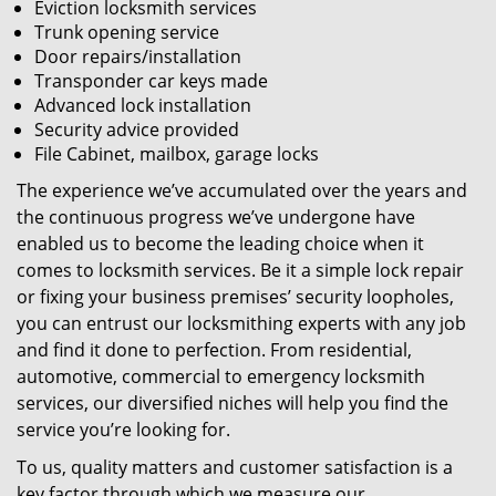
Eviction locksmith services
Trunk opening service
Door repairs/installation
Transponder car keys made
Advanced lock installation
Security advice provided
File Cabinet, mailbox, garage locks
The experience we’ve accumulated over the years and
the continuous progress we’ve undergone have
enabled us to become the leading choice when it
comes to locksmith services. Be it a simple lock repair
or fixing your business premises’ security loopholes,
you can entrust our locksmithing experts with any job
and find it done to perfection. From residential,
automotive, commercial to emergency locksmith
services, our diversified niches will help you find the
service you’re looking for.
To us, quality matters and customer satisfaction is a
key factor through which we measure our