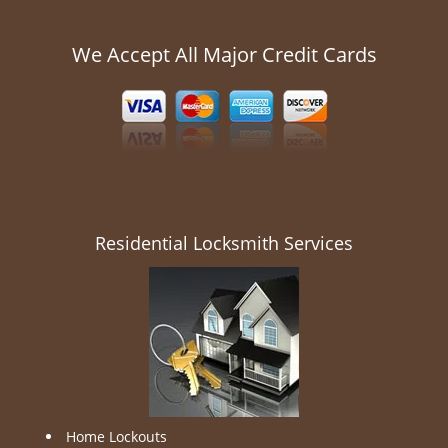
We Accept All Major Credit Cards
Residential Locksmith Services
Home Lockouts