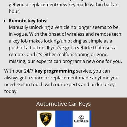
get you a replacement/new key made within half an
hour.
Remote key fobs:
Manually unlocking a vehicle no longer seems to be
in vogue. With the onset of wireless and remote tech,
a key fob makes locking/unlocking as simple as a
push of a button. If you’ve got a vehicle that uses a
remote, and it’s either malfunctioning or gone
missing, our experts can program a new one for you.
With our 24/7
key programming
service, you can
always get a spare or replacement made anytime you
need. Get in touch with our experts and order a key
today!
Automotive Car Keys