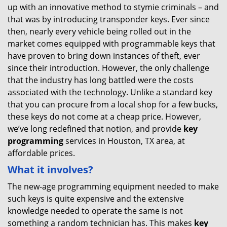
up with an innovative method to stymie criminals – and
that was by introducing transponder keys. Ever since
then, nearly every vehicle being rolled out in the
market comes equipped with programmable keys that
have proven to bring down instances of theft, ever
since their introduction. However, the only challenge
that the industry has long battled were the costs
associated with the technology. Unlike a standard key
that you can procure from a local shop for a few bucks,
these keys do not come at a cheap price. However,
we’ve long redefined that notion, and provide
key
programming
services in Houston, TX area, at
affordable prices.
What it involves?
The new-age programming equipment needed to make
such keys is quite expensive and the extensive
knowledge needed to operate the same is not
something a random technician has. This makes
key