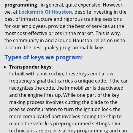
programming
, in general, quite expensive. However,
we, at
Locksmith Of Houston
, despite investing in the
best of infrastructure and rigorous training sessions
for our employees, provide the best of services at the
most cost-effective prices in the market. This is why,
the community in and around Houston relies on us to
procure the best quality programmable keys.
Types of keys we program:
Transponder keys:
In-built with a microchip, these keys emit a low
frequency signal that carries a unique code. If the car
recognizes the code, the immobilizer is deactivated
and the engine fires up. While one part of the key
making process involves cutting the blade to the
precise configuration to turn the ignition lock, the
more complicated part involves coding the chip to
match the vehicle’s preprogrammed settings. Our
technicians are experts at key programming and can