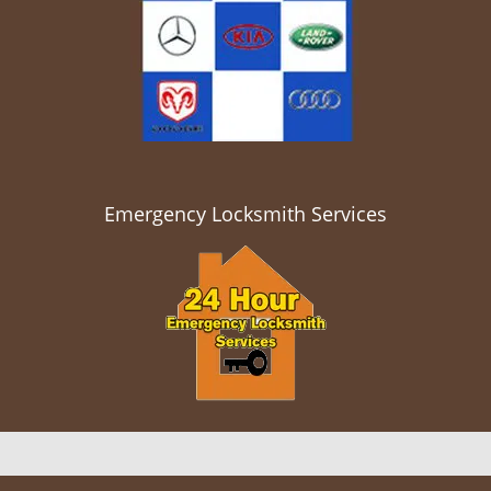
Emergency Locksmith Services