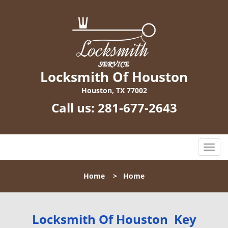
Locksmith Of Houston
Houston, TX 77002
Call us:
281-677-2643
T
o
g
Home
>
Home
g
l
e
n
Locksmith Of Houston Key
a