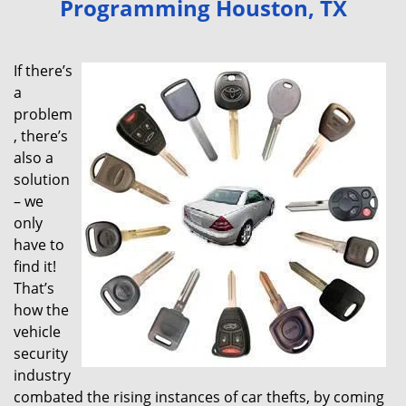
Programming Houston, TX
v
i
g
If there’s
a
a
t
problem
i
, there’s
o
also a
n
solution
– we
only
have to
find it!
That’s
how the
vehicle
security
industry
combated the rising instances of car thefts, by coming