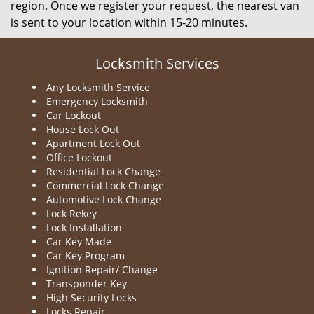
region. Once we register your request, the nearest van
is sent to your location within 15-20 minutes.
Locksmith Services
Any Locksmith Service
Emergency Locksmith
Car Lockout
House Lock Out
Apartment Lock Out
Office Lockout
Residential Lock Change
Commercial Lock Change
Automotive Lock Change
Lock Rekey
Lock Installation
Car Key Made
Car Key Program
Ignition Repair/ Change
Transponder Key
High Security Locks
Locks Repair