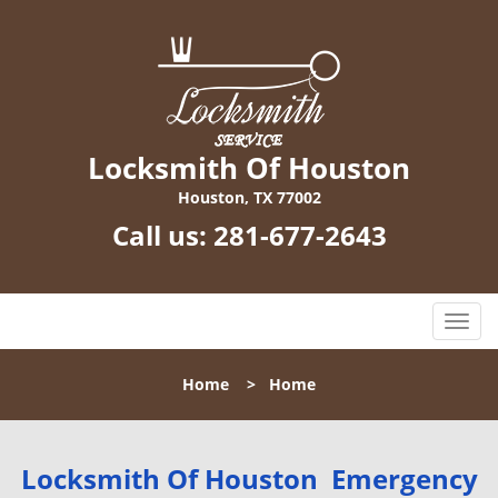
Locksmith Of Houston
Houston, TX 77002
Call us:
281-677-2643
T
o
g
Home
>
Home
g
l
e
n
Locksmith Of Houston Emergency
a