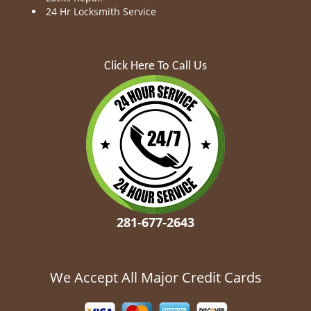
24 Hr Locksmith Service
Click Here To Call Us
281-677-2643
We Accept All Major Credit Cards