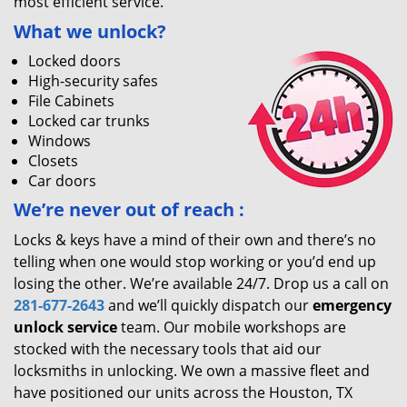
most efficient service.
What we unlock?
Locked doors
High-security safes
File Cabinets
Locked car trunks
Windows
Closets
Car doors
We’re never out of reach
:
Locks & keys have a mind of their own and there’s no
telling when one would stop working or you’d end up
losing the other. We’re available 24/7. Drop us a call on
281-677-2643
and we’ll quickly dispatch our
emergency
unlock service
team. Our mobile workshops are
stocked with the necessary tools that aid our
locksmiths in unlocking. We own a massive fleet and
have positioned our units across the Houston, TX