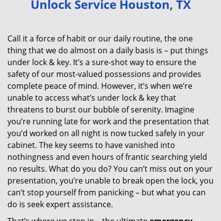
Unlock Service Houston, TX
v
i
g
Call it a force of habit or our daily routine, the one
a
thing that we do almost on a daily basis is – put things
t
under lock & key. It’s a sure-shot way to ensure the
i
safety of our most-valued possessions and provides
o
complete peace of mind. However, it’s when we’re
n
unable to access what’s under lock & key that
threatens to burst our bubble of serenity. Imagine
you’re running late for work and the presentation that
you’d worked on all night is now tucked safely in your
cabinet. The key seems to have vanished into
nothingness and even hours of frantic searching yield
no results. What do you do? You can’t miss out on your
presentation, you’re unable to break open the lock, you
can’t stop yourself from panicking – but what you can
do is seek expert assistance.