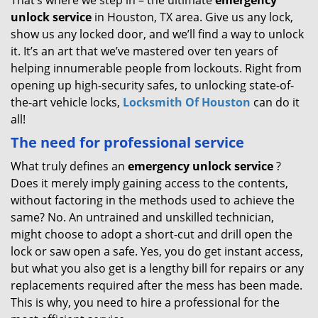
That’s where we step in – the ultimate
emergency
unlock
service
in Houston, TX area. Give us any lock,
show us any locked door, and we’ll find a way to unlock
it. It’s an art that we’ve mastered over ten years of
helping innumerable people from lockouts. Right from
opening up high-security safes, to unlocking state-of-
the-art vehicle locks,
Locksmith Of Houston
can do it
all!
The need for professional service
What truly defines an
emergency unlock service
?
Does it merely imply gaining access to the contents,
without factoring in the methods used to achieve the
same? No. An untrained and unskilled technician,
might choose to adopt a short-cut and drill open the
lock or saw open a safe. Yes, you do get instant access,
but what you also get is a lengthy bill for repairs or any
replacements required after the mess has been made.
This is why, you need to hire a professional for the