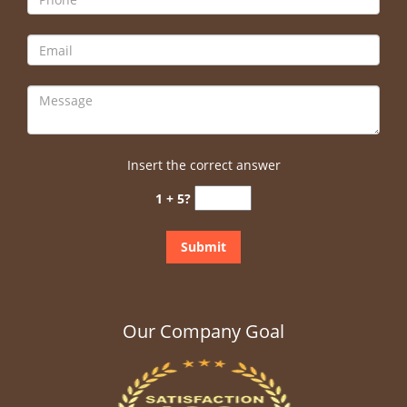
Insert the correct answer
1 + 5?
Our Company Goal