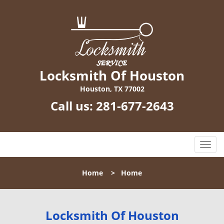
Locksmith Of Houston
Houston, TX 77002
Call us:
281-677-2643
T
o
g
Home
>
Home
g
l
e
n
Locksmith Of Houston
a