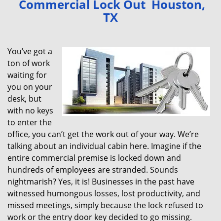
Commercial Lock Out Houston,
v
TX
i
g
a
You’ve got a
t
ton of work
i
waiting for
o
n
you on your
desk, but
with no keys
to enter the
office, you can’t get the work out of your way. We’re
talking about an individual cabin here. Imagine if the
entire commercial premise is locked down and
hundreds of employees are stranded. Sounds
nightmarish? Yes, it is! Businesses in the past have
witnessed humongous losses, lost productivity, and
missed meetings, simply because the lock refused to
work or the entry door key decided to go missing.