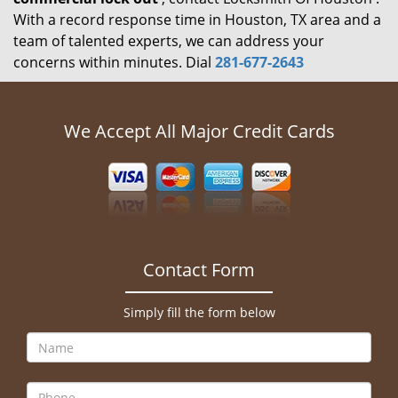
With a record response time in Houston, TX area and a
team of talented experts, we can address your
concerns within minutes. Dial
281-677-2643
We Accept All Major Credit Cards
Contact Form
Simply fill the form below