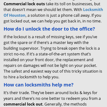
Commercial lock outs
take its toll on businesses, but
that doesn’t mean we should let them. With
Locksmith
Of Houston
, a solution is just a phone call away. If you
got locked out, we can help you get back in, in no time.
How do I unlock the door to the office?
If the lockout is a result of missing keys, see if you’ve
got the spare or if there’s a master key with the
building supervisor. Trying to break open the lock is a
strict no-no. If it’s a state-of-the-art system that’s
installed on your front door, the replacement and
repairs on damages will not be light on your pocket.
The safest and easiest way out of this tricky situation is
to hire a locksmith to help you.
How can locksmiths help me?
It’s their trade. They’ve been around locks & keys for
years and there’s no one better to redeem you from a
commercial lock out
. Generally, the methods