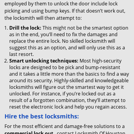
employed by them to unlock the door include lock
picking and using bump keys. If that doesn’t work out,
the locksmith will then attempt to:
Drill the lock:
This might not be the smartest option
as in the end, you’ll need to fix the damages and
replace the entire lock. No skilled locksmith will
suggest this as an option, and will only use this as a
last resort.
Smart unlocking techniques:
Most high-security
locks are designed to be pick and bump-resistant
and it takes a little more than the basics to find a way
around its security. Highly-skilled and knowledgeable
locksmiths will figure out the smartest way to get it
unlocked. For instance, if you’re locked out as a
result of a forgotten combination, they’ll attempt to
reset the electronic lock and help you regain access.
Hire the best locksmiths:
For the most efficient and damage-free solutions to a
commercial lock out
, contact Locksmith Of Houston .