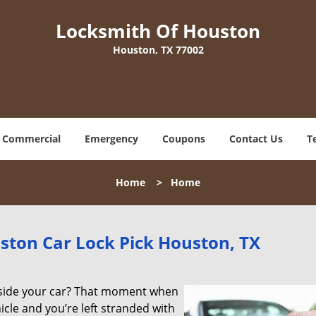
Locksmith Of Houston
Houston, TX 77002
Commercial
Emergency
Coupons
Contact Us
T
Home
>
Home
ston Car Lock Pick Houston, TX
tside your car? That moment when
icle and you’re left stranded with