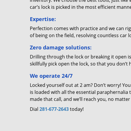
inventory. We choose the best tools, just like
car’s lock is picked in the most efficient mann
Expertise:
Perfection comes with practice and we can righ
of being on the field, resolving countless car
Zero damage solutions:
Drilling through the lock or breaking it open i
skillfully pick open the lock, so that you don’
We operate 24/7
Locked yourself out at 2 am? Don’t worry! You
is loaded with all the essential paraphernalia 
made that call, and we’ll reach you, no matte
Dial
281-677-2643
today!