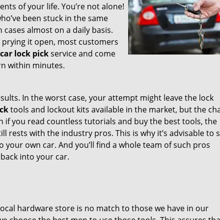
nts of your life. You’re not alone!
, who’ve been stuck in the same
 cases almost on a daily basis.
r prying it open, most customers
car lock pick
service and come
rn within minutes.
sults. In the worst case, your attempt might leave the lock
ick
tools and lockout kits available in the market, but the c
en if you read countless tutorials and buy the best tools, the
l rests with the industry pros. This is why it’s advisable to 
o your own car. And you’ll find a whole team of such pros
 back into your car.
e local hardware store is no match to those we have in our