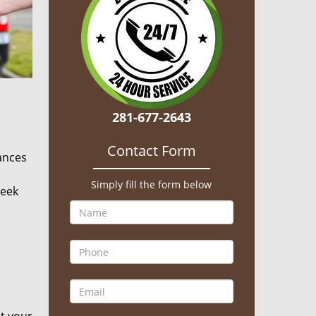
281-677-2643
Contact Form
hances
Simply fill the form below
seek