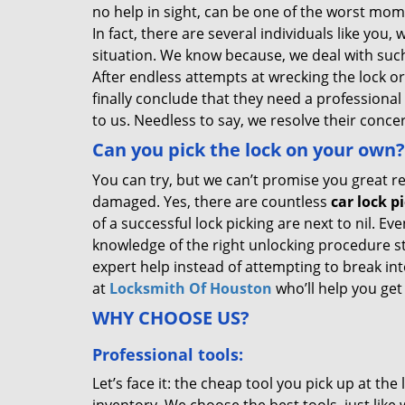
no help in sight, can be one of the worst mome
In fact, there are several individuals like you
situation. We know because, we deal with such
After endless attempts at wrecking the lock o
finally conclude that they need a professional
to us. Needless to say, we resolve their conce
Can you pick the lock on your own?
You can try, but we can’t promise you great re
damaged. Yes, there are countless
car lock p
of a successful lock picking are next to nil. Ev
knowledge of the right unlocking procedure stil
expert help instead of attempting to break int
at
Locksmith Of Houston
who’ll help you get
WHY CHOOSE US?
Professional tools:
Let’s face it: the cheap tool you pick up at th