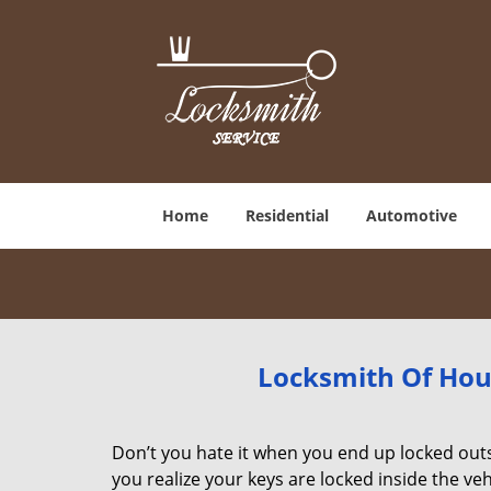
Home
Residential
Automotive
Locksmith Of Hou
Don’t you hate it when you end up locked ou
you realize your keys are locked inside the veh