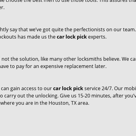
 we choose the best men to use those tools. This assures th
er.
tly say that we’ve got quite the perfectionists on our team
 lockouts has made us the
car lock pick
experts.
s not the solution, like many other locksmiths believe. We c
t have to pay for an expensive replacement later.
 can gain access to our
car lock pick
service 24/7. Our mobi
to carry out the unlocking. Give us 15-20 minutes, after you’
r where you are in the Houston, TX area.