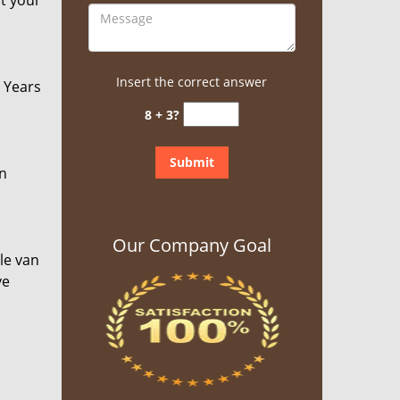
at your
Insert the correct answer
. Years
8 + 3?
an
Our Company Goal
le van
ve