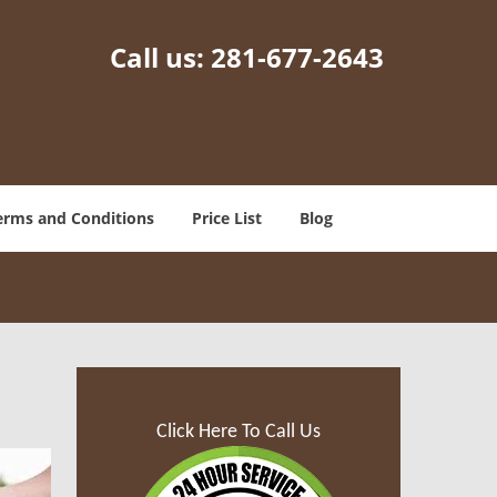
Call us:
281-677-2643
erms and Conditions
Price List
Blog
Click Here To Call Us